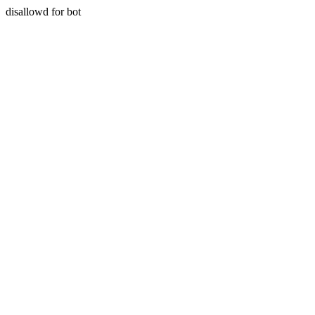
disallowd for bot