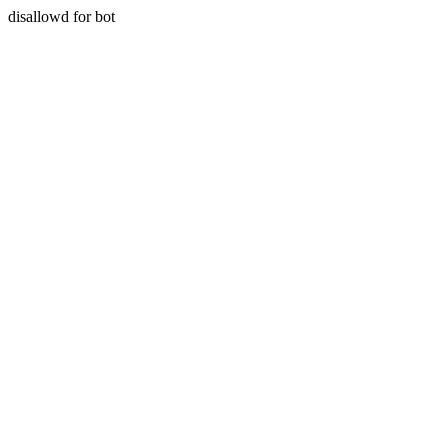
disallowd for bot